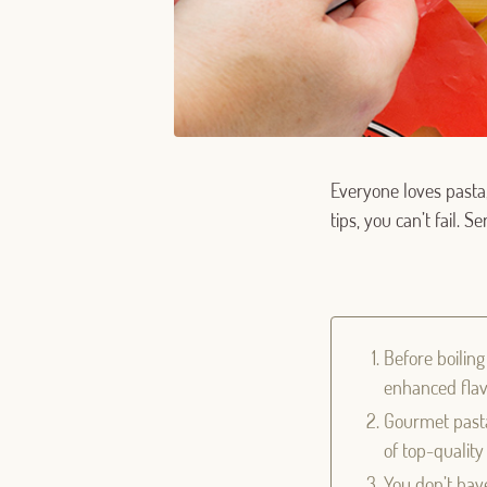
Everyone loves pasta,
tips, you can’t fail. 
Before boiling
enhanced flav
Gourmet pasta 
of top-qualit
You don’t have