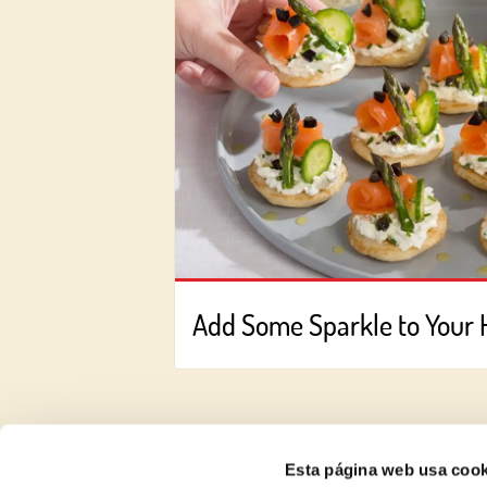
Add Some Sparkle to Your 
Esta página web usa cook