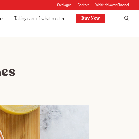
Catalogue
Contact
Whistleblower Channel
 us
Taking care of what matters
Buy Now
hes