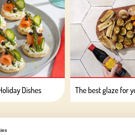
Holiday Dishes
The best glaze for 
ies