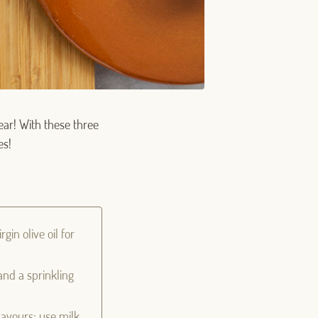
ear! With these three
es!
gin olive oil for
and a sprinkling
flavours: use milk