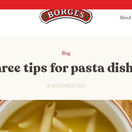
About
Blog
ree tips for pasta dis
16 NOVEMBER 2021