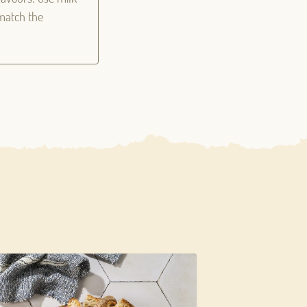
 match the