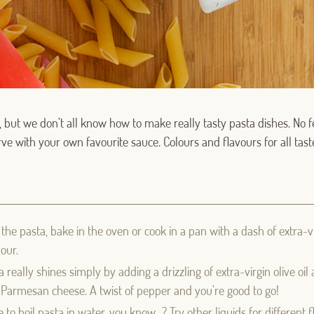
 but we don’t all know how to make really tasty pasta dishes. No f
Serve with your own favourite sauce. Colours and flavours for all tast
Log in with Google
Log in with Facebook
 the pasta, bake in the oven or cook in a pan with a dash of extra-vir
our.
OR WITH YOUR EMAIL ADDRESS
really shines simply by adding a drizzling of extra-virgin olive oil 
y Parmesan cheese. A twist of pepper and you’re good to go!
Email
 to boil pasta in water, you know…? Try other liquids for different 