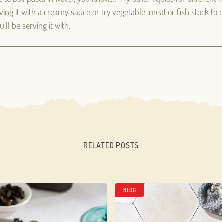
erving it with a creamy sauce or try vegetable, meat or fish stock to
’ll be serving it with.
Log in
Aren't you already registered in Club Borges?
Register here
RELATED POSTS
BLOG