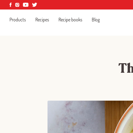
Products
Recipes
Recipe books
Blog
Th