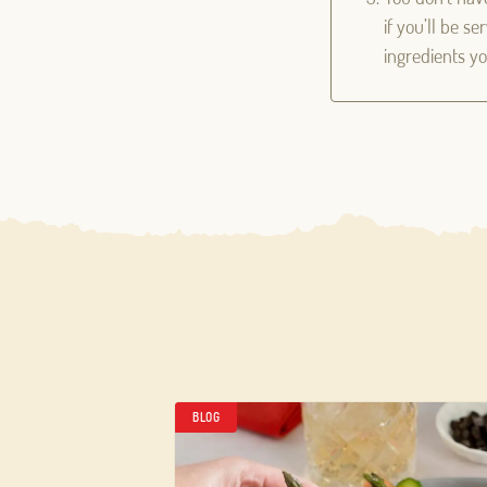
if you’ll be s
ingredients you
BLOG