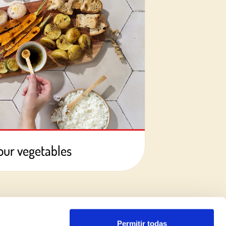
your vegetables
Permitir todas