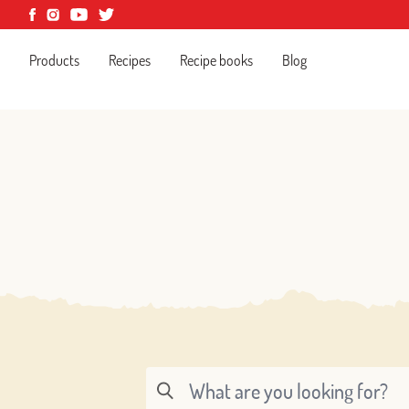
Products
Recipes
Recipe books
Blog