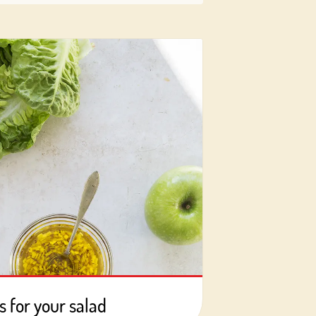
s for your salad