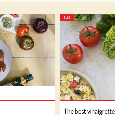
BLOG
Log in with Google
Log in with Facebook
OR WITH YOUR EMAIL ADDRESS
Email
Log in
Aren't you already registered in Club Borges?
Register here
The best vinaigrette