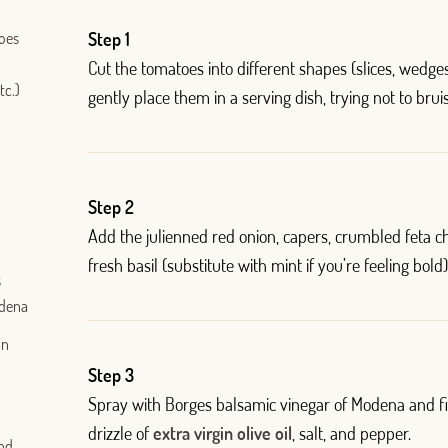
toes
Step 1
Cut the tomatoes into different shapes (slices, wedge
tc.)
gently place them in a serving dish, trying not to bru
Step 2
Add the julienned red onion, capers, crumbled feta c
Log in with Google
fresh basil (substitute with mint if you’re feeling bold)
s
Log in with Facebook
odena
OR WITH YOUR EMAIL ADDRESS
in
Step 3
Email
Spray with Borges balsamic vinegar of Modena and fi
drizzle of
extra virgin olive oil
, salt, and pepper.
und