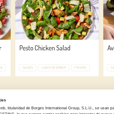
r
Pesto Chicken Salad
Av
AN
SALADS
LUNCH OR DINNER
FOR KIDS
S
ies
eb, titularidad de Borges International Group, S.L.U., se usan pa