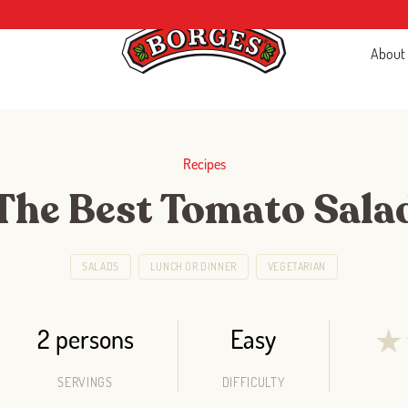
About
Recipes
The Best Tomato Sala
SALADS
LUNCH OR DINNER
VEGETARIAN
2 persons
Easy
★
SERVINGS
DIFFICULTY