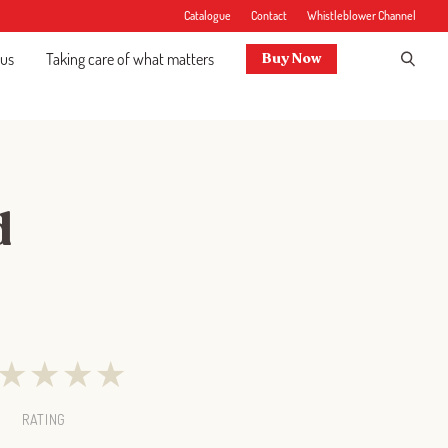
Catalogue
Contact
Whistleblower Channel
 us
Taking care of what matters
Buy Now
d
★
★
★
★
RATING