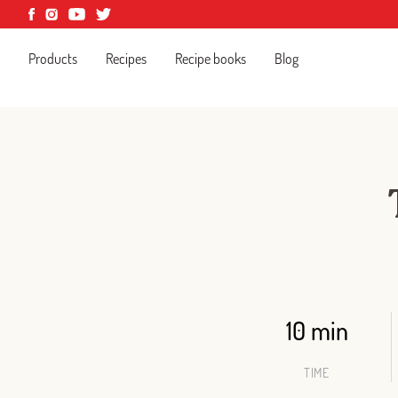
Products
Recipes
Recipe books
Blog
10 min
TIME