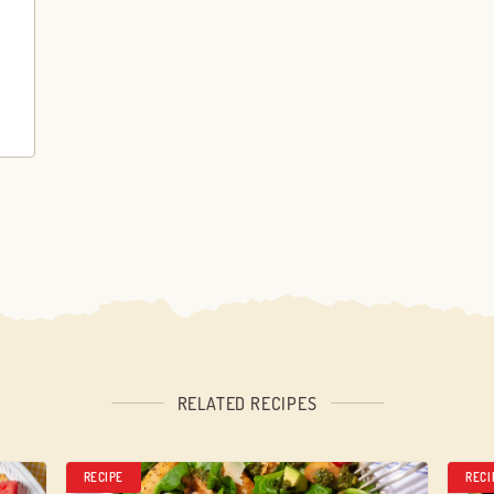
RELATED RECIPES
RECIPE
RECI