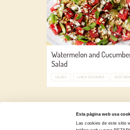
Watermelon and Cucumbe
Salad
SALADS
LUNCH OR DINNER
VEGETARI
Esta página web usa cook
Las cookies de este sitio w