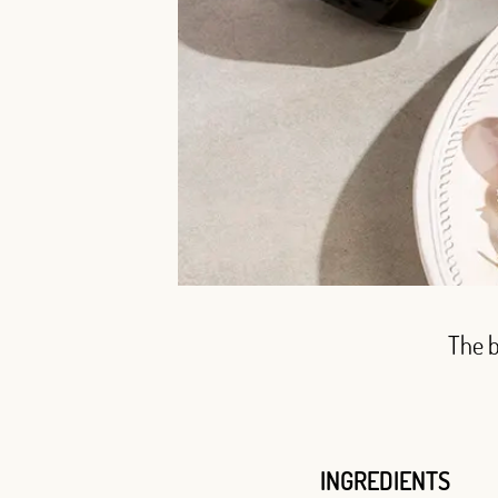
The b
INGREDIENTS