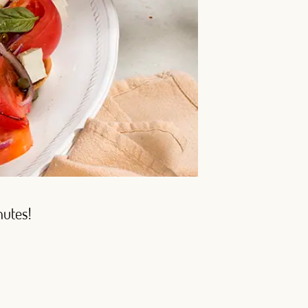
nutes!