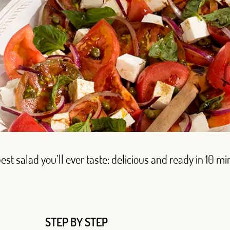
est salad you’ll ever taste: delicious and ready in 10 mi
STEP BY STEP