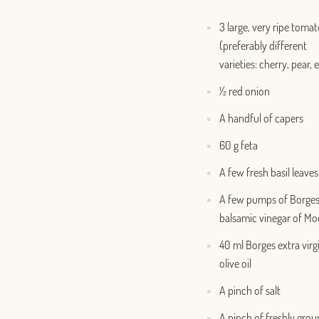
3 large, very ripe toma
(preferably different
varieties: cherry, pear, e
½ red onion
A handful of capers
60 g feta
A few fresh basil leaves
A few pumps of Borge
balsamic vinegar of M
40 ml Borges extra virg
olive oil
A pinch of salt
A pinch of freshly gro