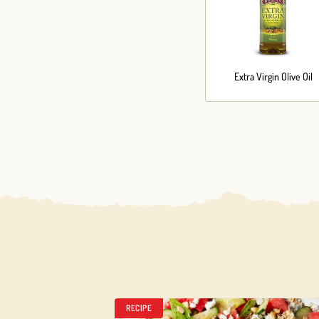
Extra Virgin Olive Oil
RECIPE