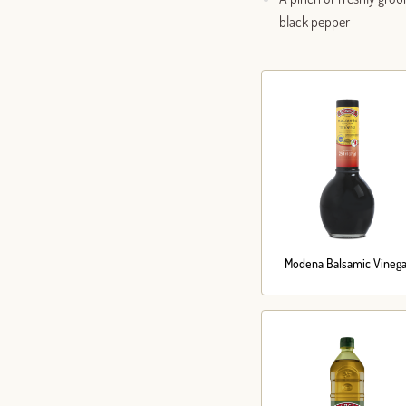
black pepper
Modena Balsamic Vinega