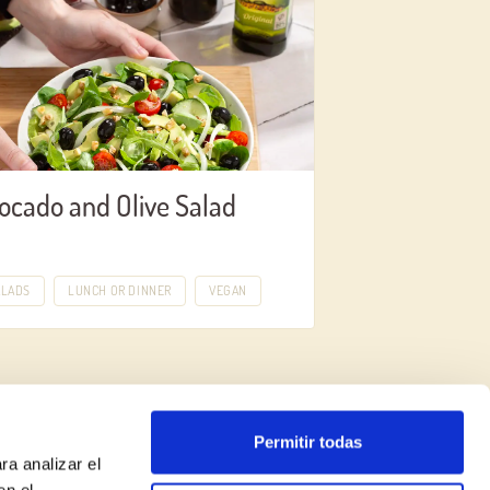
ocado and Olive Salad
ALADS
LUNCH OR DINNER
VEGAN
Permitir todas
ra analizar el