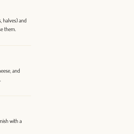
s, halves) and
ise them.
heese, and
.
nish with a