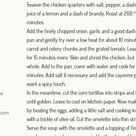
Season the chicken quarters with salt, pepper, a dash o
juice of a lemon and a dash of brandy. Roast at 200 
minutes.
Add the finely chopped onion, garlic and a good dash o
pan and gently fry over a low heat for about 10 minu
carrot and celery chunks and the grated tomato. Leav
for 15 minutes more. Skin and shred the chicken, but
whole. Add to the pan, cover with water and cook fo
minutes. Add salt if necessary and add the cayenne p
want a spicy touch.
In the meantime, cut the corn tortillas into strips and f
ne
until golden. Leave to cool on kitchen paper. Now ma
by beating the eggs, adding a little salt and cooking i
 corn
with a trickle of olive oil. Cut the omelette into thin str
Serve the soup with the omelette and a topping of f