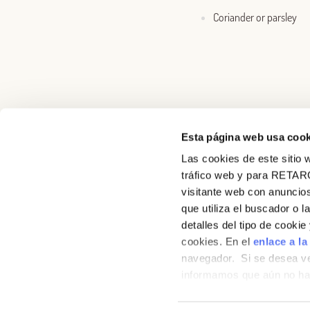
Coriander or parsley
Esta página web usa cook
Las cookies de este sitio w
About us
tráfico web y para RETAR
visitante web con anuncios
Recipes
que utiliza el buscador o l
detalles del tipo de cooki
Products
cookies. En el
enlace a la
navegador. Si se desea ve
Contact
informamos que aún no hab
hábitos de navegación que 