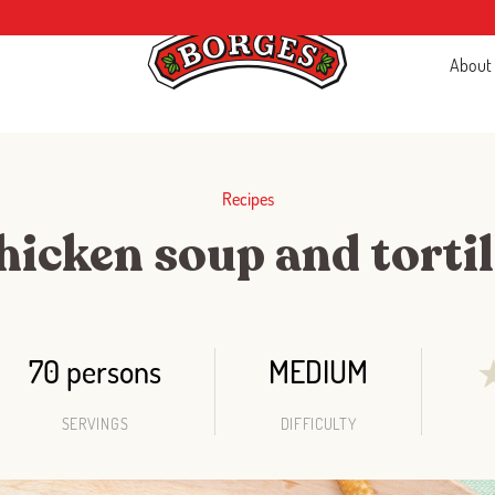
About
Recipes
hicken soup and tortil
70 persons
MEDIUM
SERVINGS
DIFFICULTY