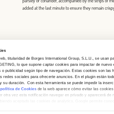
parsley or coriander, accompanied by the strips of fried
added at the last minute to ensure they remain crispy
ies
eb, titularidad de Borges International Group, S.L.U., se usan pa
GETING, lo que supone captar cookies para impactar de nuevo 
 o publicidad según tipo de navegación. Estas cookies son las 
as redes sociales para ofrecerte anuncios. En el plugin están tod
e y su duración. Con esta herramienta se puede impedir la inserc
 política de Cookies
de la web aparece cómo evitar las cookies 
r otra vez esta notificación navegar en privado y aparecerá de 
iendo aceptado las cookies de analytics, Google permite cono
no le identifican de ninguna forma.