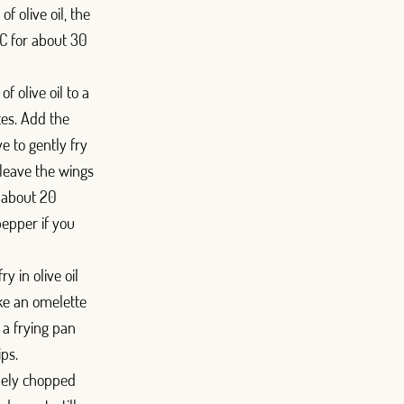
f olive oil, the
ºC for about 30
f olive oil to a
tes. Add the
e to gently fry
 leave the wings
r about 20
epper if you
ry in olive oil
ke an omelette
n a frying pan
ips.
inely chopped