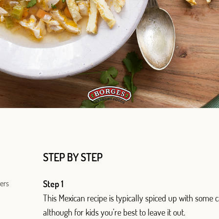
Log in with Google
Log in with Facebook
OR WITH YOUR EMAIL ADDRESS
Email
STEP BY STEP
ters
Step 1
Log in
This Mexican recipe is typically spiced up with some
although for kids you’re best to leave it out.
Aren't you already registered in Club Borges?
Register here