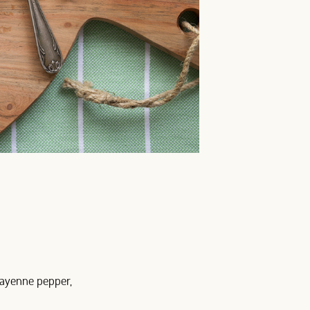
 cayenne pepper,