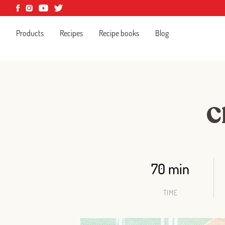
Products
Recipes
Recipe books
Blog
C
70 min
TIME