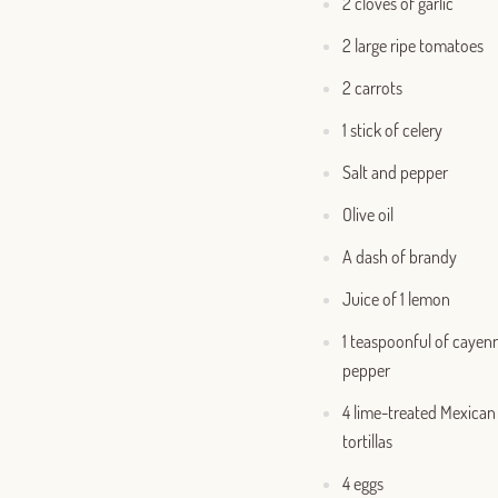
2 cloves of garlic
2 large ripe tomatoes
2 carrots
1 stick of celery
Salt and pepper
Olive oil
A dash of brandy
Juice of 1 lemon
1 teaspoonful of cayen
pepper
4 lime-treated Mexican
tortillas
4 eggs