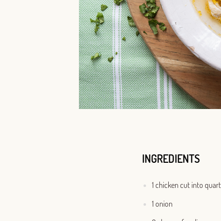
INGREDIENTS
1 chicken cut into quar
1 onion