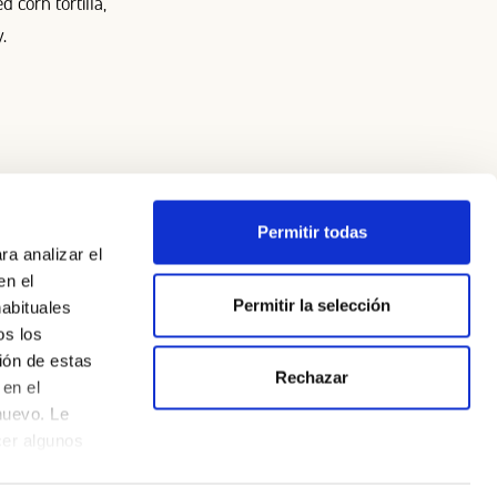
 corn tortilla,
.
Permitir todas
ra analizar el
en el
Permitir la selección
habituales
os los
Legal Notice
ión de estas
Rechazar
Privacy Policy
en el
nuevo. Le
Cookie Policy
cer algunos
CSR Policy and Initiatives