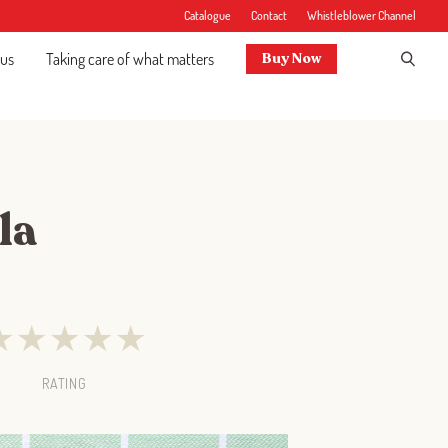
Catalogue
Contact
Whistleblower Channel
 us
Taking care of what matters
Buy Now
la
★
★
★
★
★
RATING