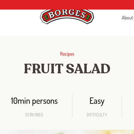
About
Recipes
FRUIT SALAD
10min persons
Easy
SERVINGS
DIFFICULTY