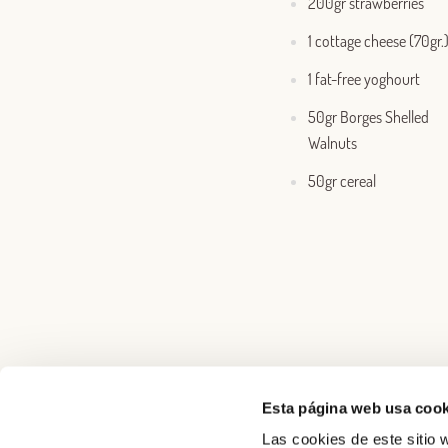
200gr strawberries
1 cottage cheese (70gr.
1 fat-free yoghourt
50gr Borges Shelled
Walnuts
50gr cereal
Esta página web usa cook
Las cookies de este sitio w