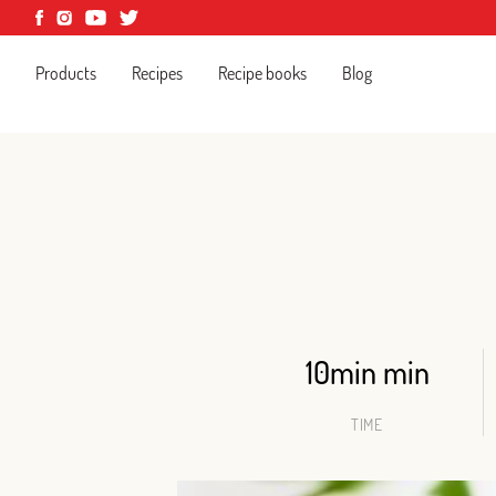
Products
Recipes
Recipe books
Blog
10min min
TIME