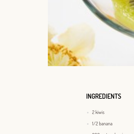
INGREDIENTS
2 kiwis
1/2 banana