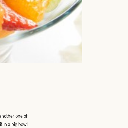
 another one of
it in a big bowl