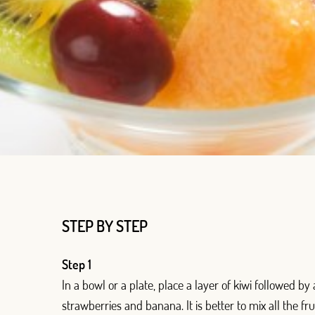
Log in with Google
Log in with Facebook
OR WITH YOUR EMAIL ADDRESS
Email
Log in
STEP BY STEP
Aren't you already registered in Club Borges?
Register here
Step 1
In a bowl or a plate, place a layer of kiwi followed by
strawberries and banana. It is better to mix all the fru