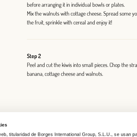
before arranging it in individual bowls or plates.
)
Mix the walnuts with cottage cheese. Spread some y
the fruit, sprinkle with cereal and enjoy it!
Step 2
Peel and cut the kiwis into small pieces. Chop the str
banana, cottage cheese and walnuts.
ies
eb, titularidad de Borges International Group, S.L.U., se usan pa