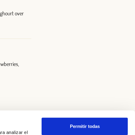
oghourt over
awberries,
Permitir todas
ra analizar el