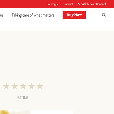
Catalogue
Contact
Whistleblower Channel
 us
Taking care of what matters
Buy Now
★
★
★
★
★
RATING