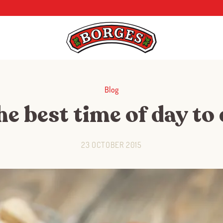
Blog
e best time of day to
23 OCTOBER 2015