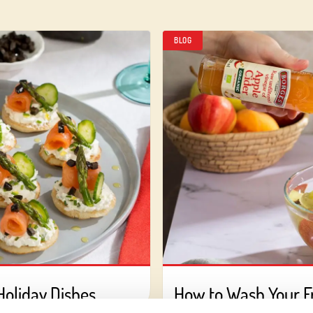
BLOG
Holiday Dishes
How to Wash Your Fr