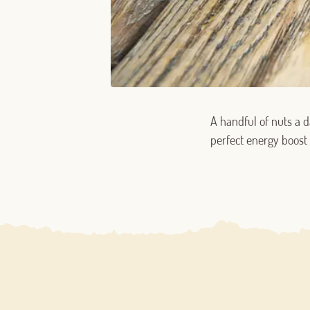
A handful of nuts a d
perfect energy boost 