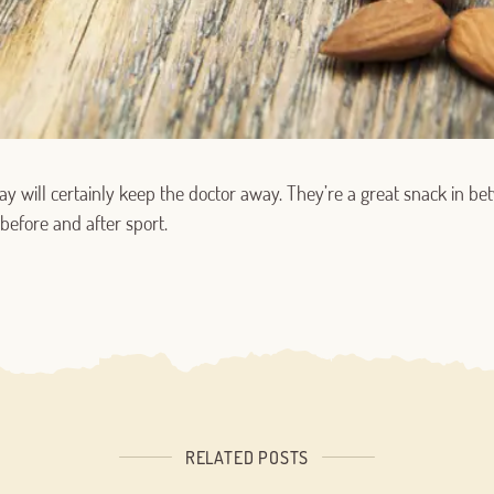
Log in with Google
ay will certainly keep the doctor away. They’re a great snack in 
Log in with Facebook
before and after sport.
OR WITH YOUR EMAIL ADDRESS
RELATED POSTS