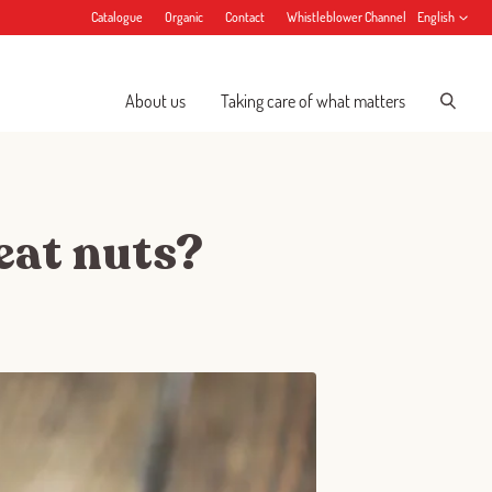
Catalogue
Organic
Contact
Whistleblower Channel
English
About us
Taking care of what matters
 eat nuts?