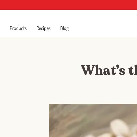
Products
Recipes
Blog
What’s th