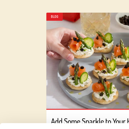
BLOG
Add Some Sparkle to Your 