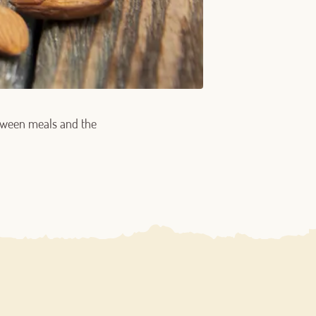
between meals and the