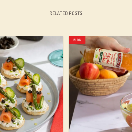
RELATED POSTS
BLOG