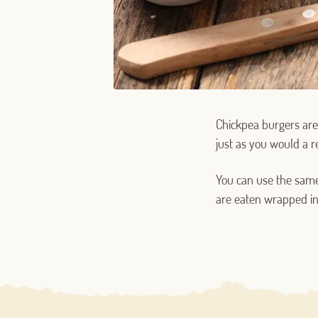
Chickpea burgers are 
just as you would a r
You can use the same
are eaten wrapped in 