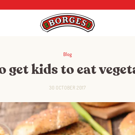
Blog
 get kids to eat vege
30 OCTOBER 2017