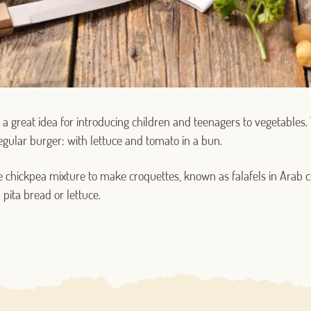
a great idea for introducing children and teenagers to vegetables
Log in with Google
egular burger: with lettuce and tomato in a bun.
Log in with Facebook
 chickpea mixture to make croquettes, known as falafels in Arab c
pita bread or lettuce.
OR WITH YOUR EMAIL ADDRESS