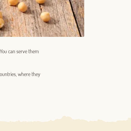
. You can serve them
ountries, where they