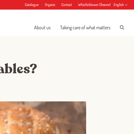
Catalogue
Organic
Contact
Whistleblower Channel
English
About us
Taking care of what matters
tables?