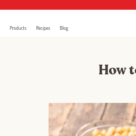
Products
Recipes
Blog
How to