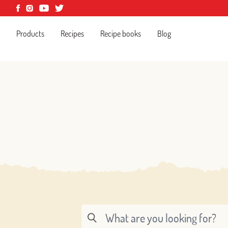
Products
Recipes
Recipe books
Blog