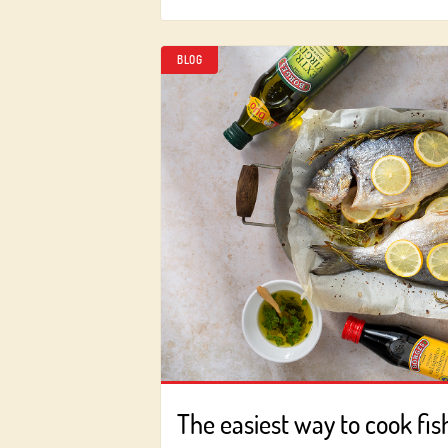
BLOG
The easiest way to cook fis