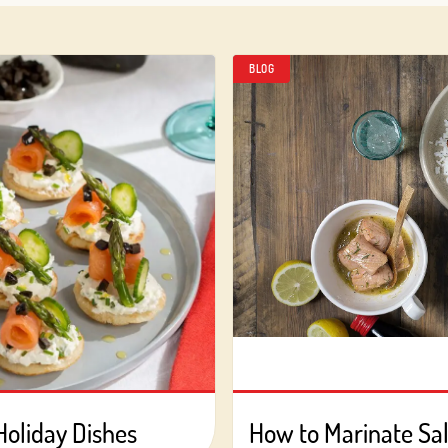
BLOG
Holiday Dishes
How to Marinate S