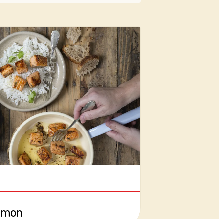
almon