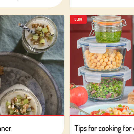
BLOG
Log in with Google
Log in with Facebook
OR WITH YOUR EMAIL ADDRESS
Email
Log in
Aren't you already registered in Club Borges?
Register here
nner
Tips for cooking for