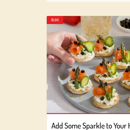
BLOG
Add Some Sparkle to Your 