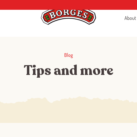
About
Blog
Tips and more