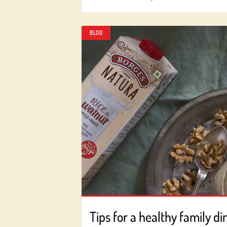
BLOG
Tips for a healthy family di