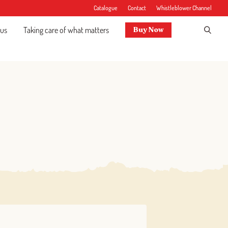
Catalogue
Contact
Whistleblower Channel
 us
Taking care of what matters
Buy Now