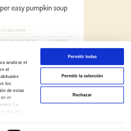
per easy pumpkin soup
OUPS AND CREAMS
PETIZERS AND STARTERS
GLUTEN FREE
Permitir todas
ra analizar el
en el
Permitir la selección
habituales
os los
ión de estas
Rechazar
Legal Notice
en el
nuevo. Le
Privacy Policy
cer algunos
Cookie Policy