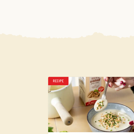
RECIPE