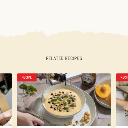
RELATED RECIPES
RECIPE
RECI