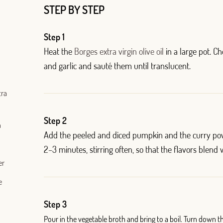
STEP BY STEP
Step 1
Heat the
Borges extra virgin olive oil
in a large pot. C
and garlic and sauté them until translucent.
tra
Log in with Google
Step 2
h
Add the peeled and diced pumpkin and the curry pow
Log in with Facebook
2
–
3 minutes, stirring often, so that the flavors blend w
er
OR WITH YOUR EMAIL ADDRESS
e
Step 3
Pour in the vegetable broth and bring to a boil. Turn down t