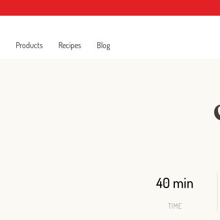
Products
Recipes
Blog
40 min
TIME