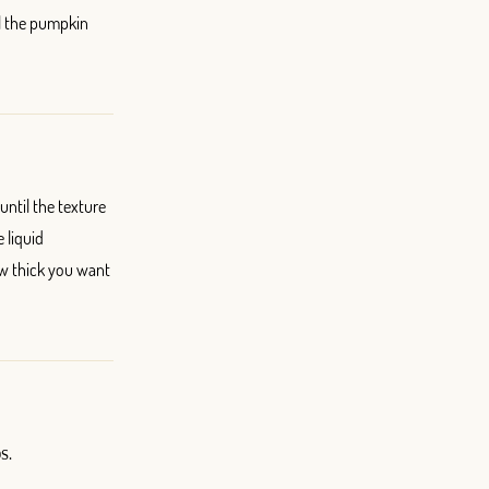
l the pumpkin
ntil the texture
 liquid
w thick you want
s.