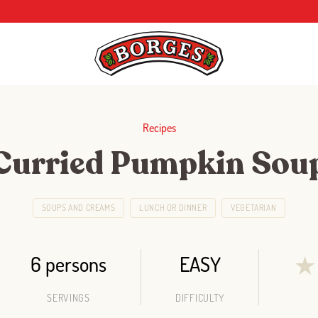
Recipes
Curried Pumpkin Sou
SOUPS AND CREAMS
LUNCH OR DINNER
VEGETARIAN
6 persons
EASY
★
SERVINGS
DIFFICULTY