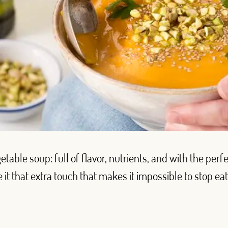
table soup: full of flavor, nutrients, and with the perf
e it that extra touch that makes it impossible to stop eat