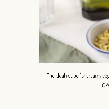
The ideal recipe for creamy vege
giv