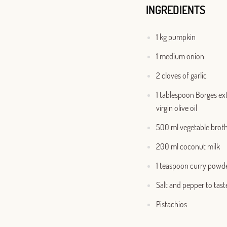
INGREDIENTS
1 kg pumpkin
1 medium onion
2 cloves of garlic
1 tablespoon Borges ex
virgin olive oil
500 ml vegetable brot
200 ml coconut milk
1 teaspoon curry powd
Salt and pepper to tast
Pistachios