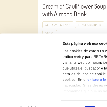
Cream of Cauliflower Soup
with Almond Drink
SOUPS AND CREAMS
LUNCH OR DINNER
VEGAN
Esta página web usa cook
Las cookies de este sitio w
tráfico web y para RETAR
visitante web con anuncios
que utiliza el buscador o l
detalles del tipo de cooki
About us
cookies. En el
enlace a la
navegador. Si se desea ve
Products
informamos que aún no hab
hábitos de navegación que 
Contact
Selección