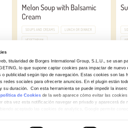
Melon Soup with Balsamic
Su
Cream
SOUPS AND CREAMS
LUNCH OR DINNER
S
VEGETARIAN
AP
ies
eb, titularidad de Borges International Group, S.L.U., se usan pa
GETING, lo que supone captar cookies para impactar de nuevo 
 o publicidad según tipo de navegación. Estas cookies son las 
as redes sociales para ofrecerte anuncios. En el plugin están tod
e y su duración. Con esta herramienta se puede impedir la inserc
 política de Cookies
de la web aparece cómo evitar las cookies 
r otra vez esta notificación navegar en privado y aparecerá de 
iendo aceptado las cookies de analytics, Google permite cono
no le identifican de ninguna forma.