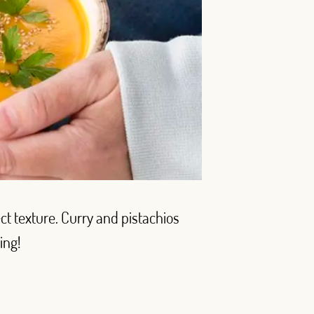
ect texture. Curry and pistachios
ing!