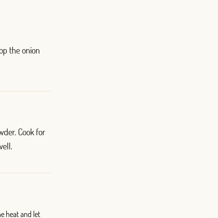
hop the onion
der. Cook for
ell.
he heat and let