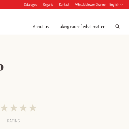
Catalogue
Organic
Contact
Whistleblower Channel
English
About us
Taking care of what matters
p
★
★
★
★
RATING