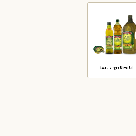
Extra Virgin Olive Oil