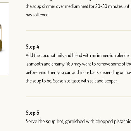
the soup simmer over medium heat for 20
–
30 minutes unti
has softened.
Step 4
Add the coconut milk and blend with an immersion blender u
is smooth and creamy. You may want to remove some of the
beforehand: then you can add more back, depending on ho
the soup to be. Season to taste with salt and pepper.
Step 5
Serve the soup hot, garnished with chopped pistachio