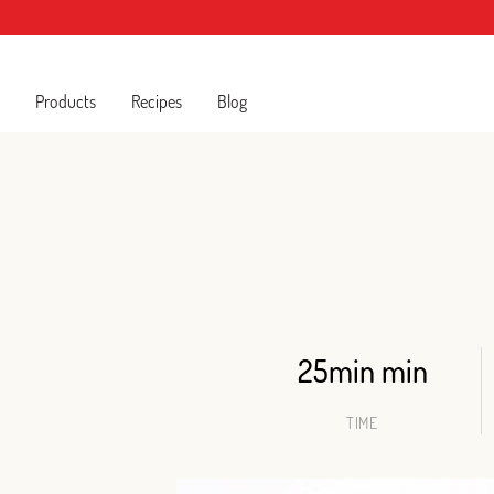
Products
Recipes
Blog
25min min
TIME