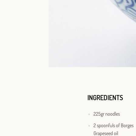
INGREDIENTS
225gr noodles
2 spoonfuls of Borges
Grapeseed oil