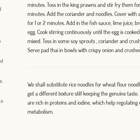
minutes. Toss in the king prawns and stir fry them fo
d
minutes. Add the coriander and noodles. Cover with a
for 1 or 2 minutes. Add in the fish sauce, lime juice,
egg. Cook stirring continuously until the egg is cooke
mixed. Toss in some soy sprouts , coriander and crus
o
Serve pad thai in bowls with crispy onion and crushe
ed
e,
We shall substitute rice noodles for wheat flour noodl
get a different texture still keeping the genuine taste
ce
are rich in proteins and iodine, which help regulating
metabolism.