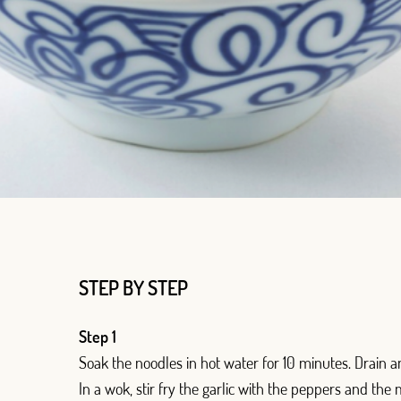
Log in with Google
STEP BY STEP
Log in with Facebook
Step 1
OR WITH YOUR EMAIL ADDRESS
Soak the noodles in hot water for 10 minutes. Drain an
In a wok, stir fry the garlic with the peppers and the 