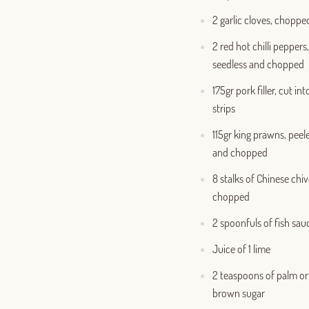
2 garlic cloves, choppe
2 red hot chilli peppers,
seedless and chopped
175gr pork filler, cut int
strips
115gr king prawns, peel
and chopped
8 stalks of Chinese chiv
chopped
2 spoonfuls of fish sau
Juice of 1 lime
2 teaspoons of palm or
brown sugar