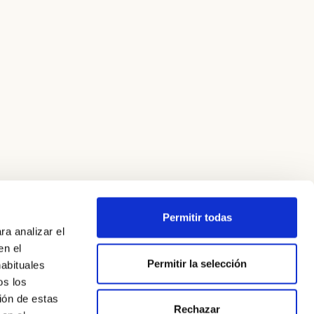
Permitir todas
ra analizar el
en el
Permitir la selección
habituales
os los
ión de estas
Rechazar
Legal Notice