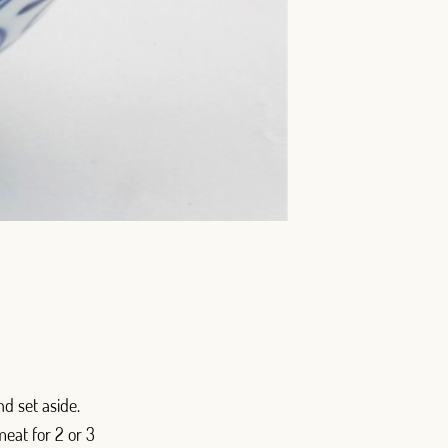
d set aside.
meat for 2 or 3