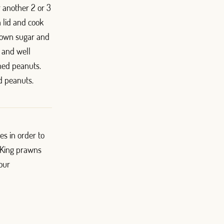
r another 2 or 3
 lid and cook
 brown sugar and
d and well
hed peanuts.
d peanuts.
es in order to
. King prawns
 our