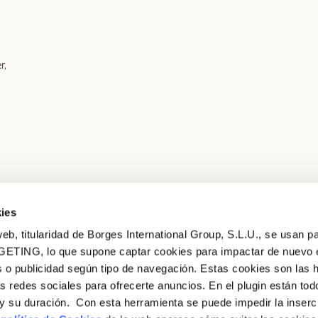
r,
ies
eb, titularidad de Borges International Group, S.L.U., se usan pa
GETING, lo que supone captar cookies para impactar de nuevo 
 o publicidad según tipo de navegación. Estas cookies son las 
as redes sociales para ofrecerte anuncios. En el plugin están tod
e y su duración. Con esta herramienta se puede impedir la inserc