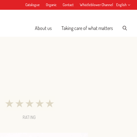
Catalogue
Organic
Contact
Whistleblower Channel
English
About us
Taking care of what matters
★
★
★
★
★
RATING