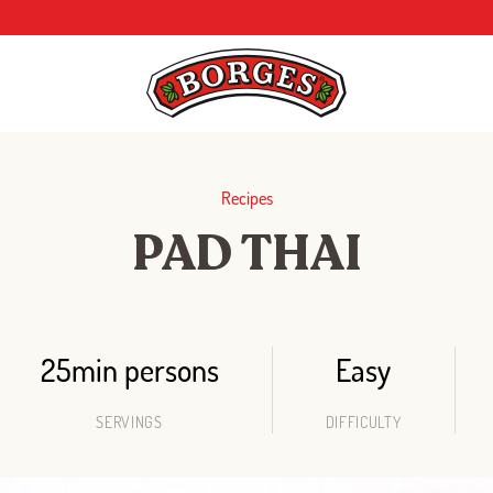
Recipes
PAD THAI
25min persons
Easy
SERVINGS
DIFFICULTY