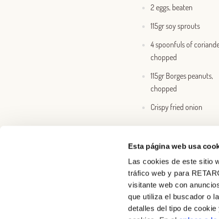
2 eggs, beaten
115gr soy sprouts
4 spoonfuls of coriande
chopped
115gr Borges peanuts,
chopped
Crispy fried onion
Esta página web usa cook
Las cookies de este sitio w
tráfico web y para RETAR
visitante web con anuncios
que utiliza el buscador o l
detalles del tipo de cooki
About us