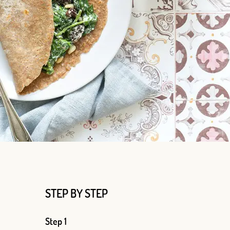
Log in with Google
Log in with Facebook
STEP BY STEP
OR WITH YOUR EMAIL ADDRESS
Step 1