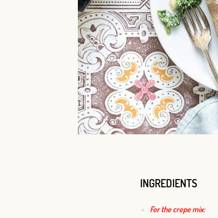
INGREDIENTS
For the crepe mix: