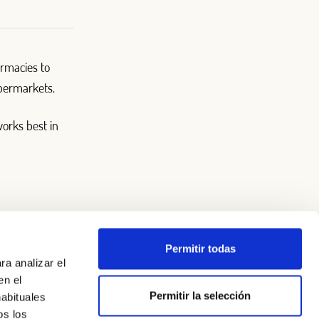
rmacies to
upermarkets.
works best in
Permitir todas
ra analizar el
en el
Permitir la selección
habituales
os los