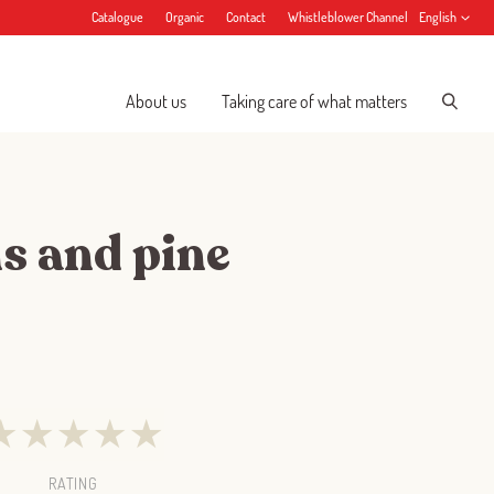
Catalogue
Organic
Contact
Whistleblower Channel
English
About us
Taking care of what matters
ns and pine
★
★
★
★
★
RATING