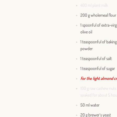
400 ml plant milk
200 g wholemeal flour
1 spoonful of extra-virg
olive oil
1 teaspoonful of baking
powder
1 teaspoonful of salt
1 teaspoonful of sugar
For the light almond 
100 g raw cashew nuts
soaked for about 5 hou
50 ml water
20 g brewer’s yeast