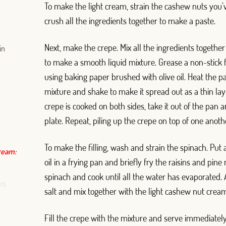
To make the light cream, strain the cashew nuts you
crush all the ingredients together to make a paste.
Next, make the crepe. Mix all the ingredients together
in
to make a smooth liquid mixture. Grease a non-stick 
using baking paper brushed with olive oil. Heat the 
mixture and shake to make it spread out as a thin la
crepe is cooked on both sides, take it out of the pan 
plate. Repeat, piling up the crepe on top of one anoth
To make the filling, wash and strain the spinach. Put 
cream:
oil in a frying pan and briefly fry the raisins and pine
spinach and cook until all the water has evaporated. 
rs
salt and mix together with the light cashew nut crea
Fill the crepe with the mixture and serve immediately