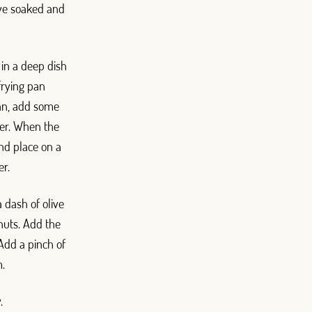
’ve soaked and
 in a deep dish
frying pan
pan, add some
yer. When the
and place on a
er.
a dash of olive
 nuts. Add the
Add a pinch of
m.
.