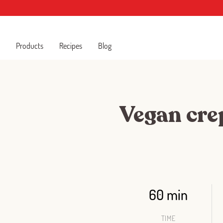
Products
Recipes
Blog
Vegan crep
60 min
TIME