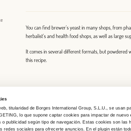
ce
You can find brewer’s yeast in many shops, from pha
herbalist’s and health food shops, as well as large s
It comes in several different formats, but powdered 
this recipe.
ies
eb, titularidad de Borges International Group, S.L.U., se usan pa
GETING, lo que supone captar cookies para impactar de nuevo 
 o publicidad según tipo de navegación. Estas cookies son las 
as redes sociales para ofrecerte anuncios. En el plugin están tod