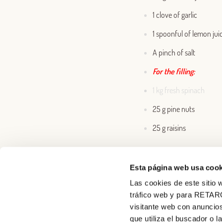
1 clove of garlic
1 spoonful of lemon jui
A pinch of salt
For the filling:
1 kg fresh spinach
25 g pine nuts
25 g raisins
Esta página web usa cook
Las cookies de este sitio w
tráfico web y para RETAR
visitante web con anuncios
que utiliza el buscador o l