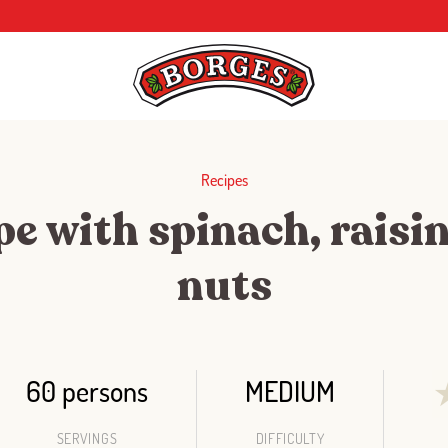
Recipes
e with spinach, raisi
nuts
60 persons
MEDIUM
SERVINGS
DIFFICULTY