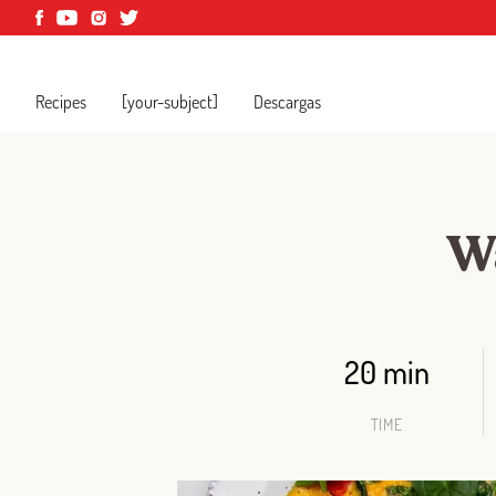
Recipes
[your-subject]
Descargas
Wa
20 min
TIME