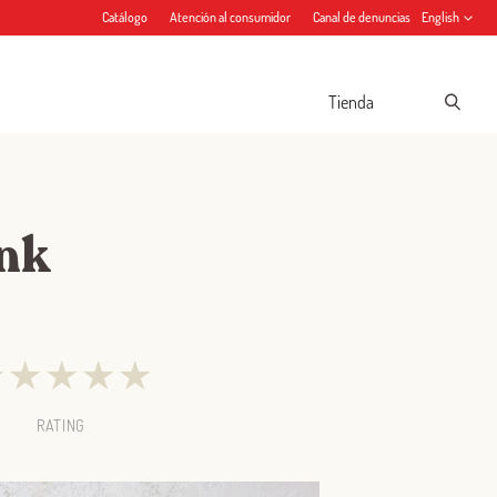
Catálogo
Atención al consumidor
Canal de denuncias
English
Tienda
ink
★
★
★
★
★
RATING