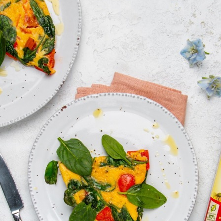
Log in with Google
Log in with Facebook
OR WITH YOUR EMAIL ADDRESS
Email