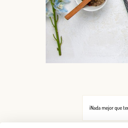
¡Nada mejor que ten