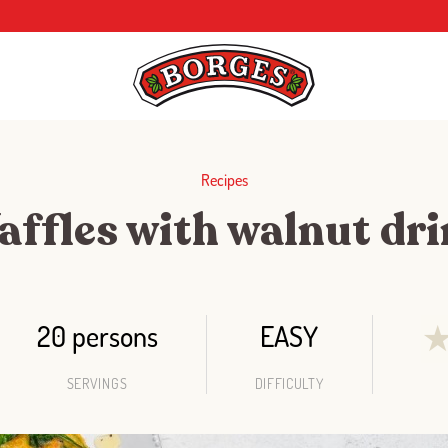
Recipes
ffles with walnut dr
20 persons
EASY
SERVINGS
DIFFICULTY