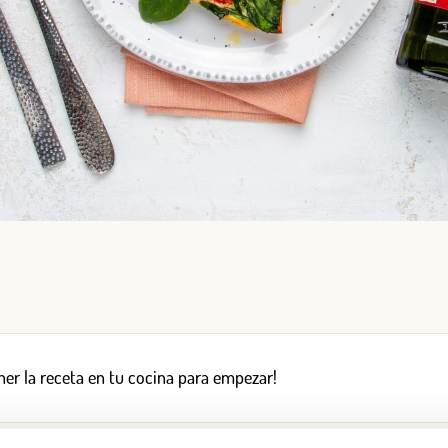
Log in
Aren't you already registered in Club Borges?
Register here
er la receta en tu cocina para empezar!