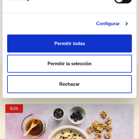
have proved a hit worldwide, from London to China. They
couldn’t be easier to make, but don’t overdo it: they’re best
served in small batches with bowls of thick hot chocolate for
Configurar
dipping.
Permitir todas
Permitir la selección
RELATED POSTS
Rechazar
BLOG