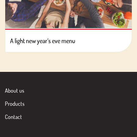
A light new year’s eve menu
About us
Products
Contact