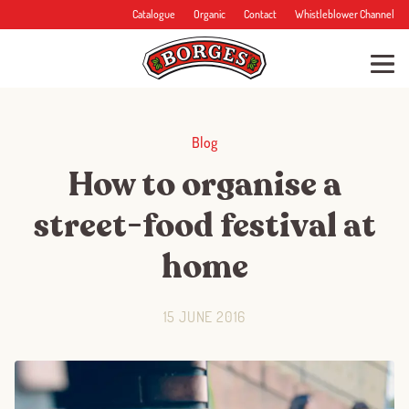
Catalogue
Organic
Contact
Whistleblower Channel
Blog
How to organise a
street-food festival at
home
15 JUNE 2016