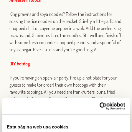
An eastern touch
King prawns and soya noodles? Follow the instructions for
soaking the rice noodles on the packet. Stir-fry a little garlic and
chopped chilli or cayenne pepper in a wok. Add the peeled king
prawns and, 3 minutes later, the noodles. Stir well and finish off
with some fresh coriander, chopped peanuts and a spoonful of
soya vinegar. Give it a toss and you’re good to go!
DIY hotdog
If you’re having an open-air party, fire up a hot plate for your
guests to make (or order) their own hotdogs with their
favourite toppings. All you need are frankfurters, buns, fried
onion, grated mozzarella and different sauces. Simple yet
irresistible.
Cones of all colours
Esta página web usa cookies