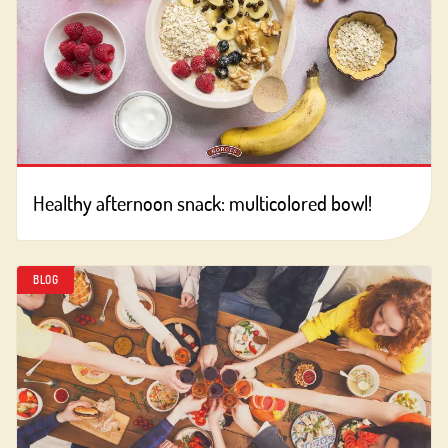
Healthy afternoon snack: multicolored bowl!
BLOG