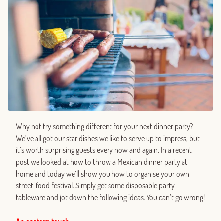
Why not try something different for your next dinner party?
We’ve all got our star dishes we like to serve up to impress, but
it’s worth surprising guests every now and again. In a recent
post we looked at how to throw a Mexican dinner party at
home and today we’ll show you how to organise your own
street-food festival. Simply get some disposable party
tableware and jot down the following ideas. You can’t go wrong!