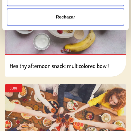
Rechazar
Healthy afternoon snack: multicolored bowl!
BLOG