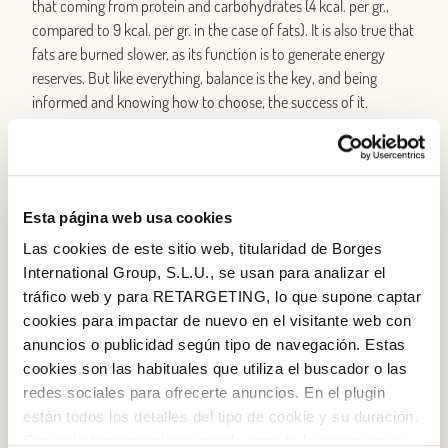
that coming from protein and carbohydrates (4 kcal. per gr.,
compared to 9 kcal. per gr. in the case of fats). It is also true that
fats are burned slower, as its function is to generate energy
reserves. But like everything, balance is the key, and being
informed and knowing how to choose, the success of it.
30-40 gr. olive oil a day, is not “fattening” but allows a healthy
and complete energy intake
. First, because olive oil belongs to
the family of monounsaturated fats (the healthier ones!). And
Esta página web usa cookies
second, because in addition to the energy contribution, olive oil
gives the body a number of pluses: reduces levels of bad
Las cookies de este sitio web, titularidad de Borges
cholesterol, it has antioxidant properties, it is a great
International Group, S.L.U., se usan para analizar el
cardiovascular ally, and is high in vitamin E, which also needs
tráfico web y para RETARGETING, lo que supone captar
lipids since it is only fat soluble, what also happens to vitamin A,
cookies para impactar de nuevo en el visitante web con
D and K.
anuncios o publicidad según tipo de navegación. Estas
cookies son las habituales que utiliza el buscador o las
The
ratio of energy in a balanced diet
should be: 50-55%
redes sociales para ofrecerte anuncios. En el plugin
carbohydrate (with less than 10% of sugars), 15 to 20% protein
están todos los detalles del tipo de cookie y su duración.
and 25-30% fat, which is advisable that is less than 7%
Con esta herramienta se puede impedir la inserción de