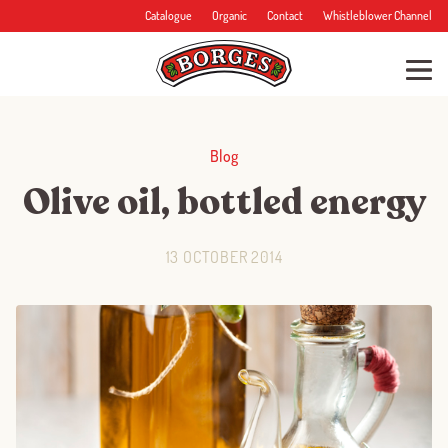
Catalogue
Organic
Contact
Whistleblower Channel
Blog
Olive oil, bottled energy
13 OCTOBER 2014