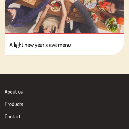
A light new year’s eve menu
About us
Products
Contact