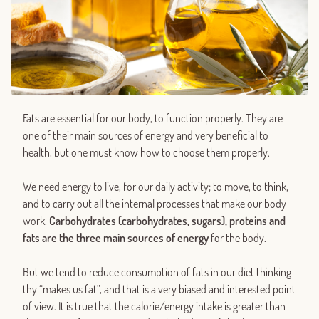
Fats are essential for our body, to function properly. They are
one of their main sources of energy and very beneficial to
health, but one must know how to choose them properly.
We need energy to live, for our daily activity; to move, to think,
and to carry out all the internal processes that make our body
work.
Carbohydrates (carbohydrates, sugars), proteins and
fats are the three main sources of energy
for the body.
But we tend to reduce consumption of fats in our diet thinking
thy “makes us fat”, and that is a very biased and interested point
of view. It is true that the calorie/energy intake is greater than