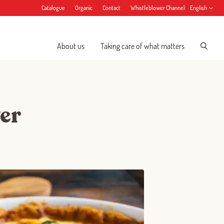
Catalogue
Organic
Contact
Whistleblower Channel
English
About us
Taking care of what matters
er