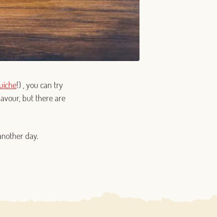
uiche
!) , you can try
lavour, but there are
another day.