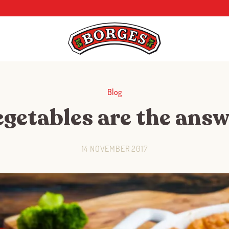
Blog
egetables are the answ
14 NOVEMBER 2017