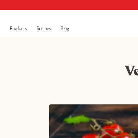
Products
Recipes
Blog
V