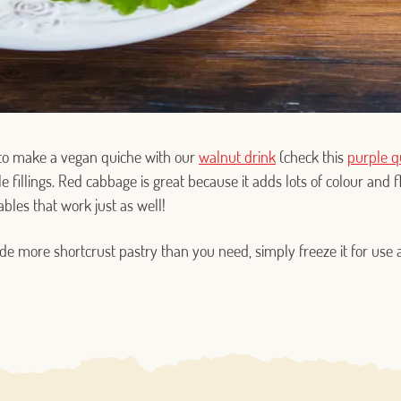
o make a vegan quiche with our
walnut drink
(check this
purple q
Log in with Google
e fillings. Red cabbage is great because it adds lots of colour and f
ables that work just as well!
Log in with Facebook
de more shortcrust pastry than you need, simply freeze it for use 
OR WITH YOUR EMAIL ADDRESS