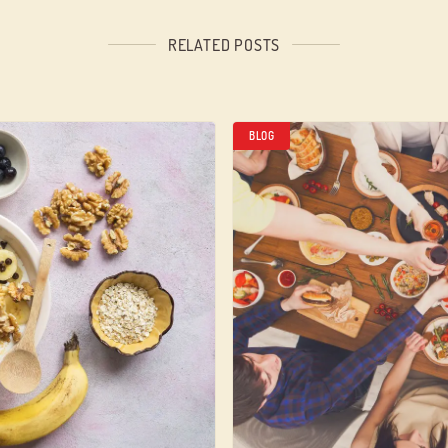
RELATED POSTS
BLOG