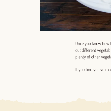
Once you know how t
out different vegetabl
plenty of other veget
If you find you’ve ma