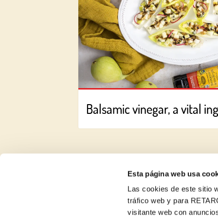
Balsamic vinegar, a vital in
Esta página web usa cook
Las cookies de este sitio w
About us
tráfico web y para RETAR
visitante web con anuncios