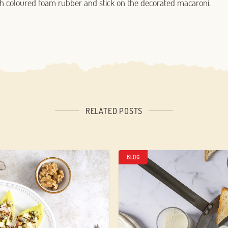
with coloured foam rubber and stick on the decorated macaroni.
RELATED POSTS
BLOG