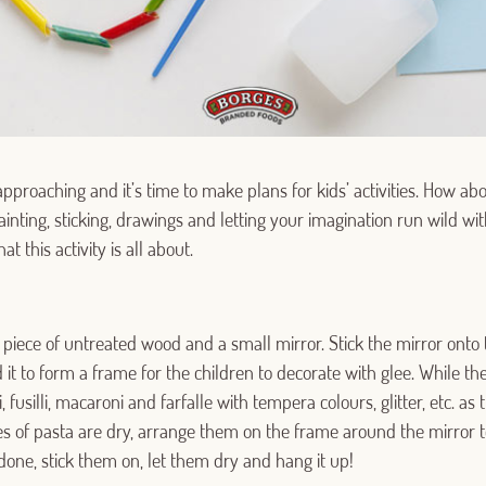
pproaching and it’s time to make plans for kids’ activities. How ab
ainting, sticking, drawings and letting your imagination run wild wit
t this activity is all about.
 a piece of untreated wood and a small mirror. Stick the mirror onto
t to form a frame for the children to decorate with glee. While the 
, fusilli, macaroni and farfalle with tempera colours, glitter, etc. as
s of pasta are dry, arrange them on the frame around the mirror to
done, stick them on, let them dry and hang it up!