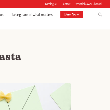
Catalogue
Contact
Whistleblower Channel
 us
Taking care of what matters
Buy Now
pasta