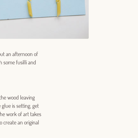
out an afternoon of
h some fusilli and
 the wood leaving
glue is setting, get
 the work of art takes
 create an original