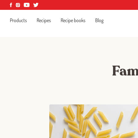
Products
Recipes
Recipe books
Blog
Fami