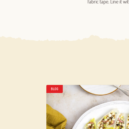
fabric tape. Line it 
BLOG