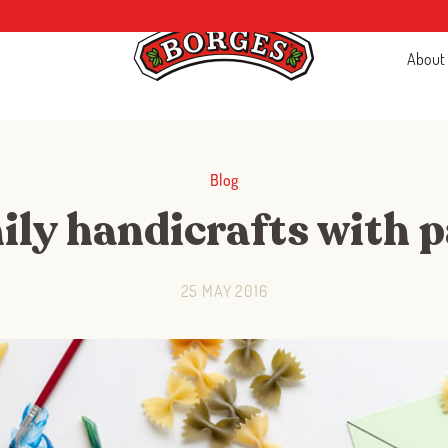
About
Blog
ly handicrafts with 
25 MAY 2016