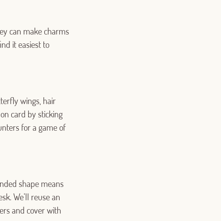
 They can make charms
nd it easiest to
terfly wings, hair
on card by sticking
unters for a game of
rounded shape means
esk. We’ll reuse an
liers and cover with