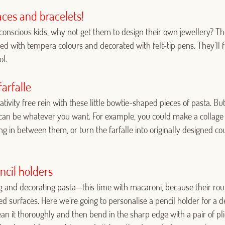
Log in with Google
ces and bracelets!
Log in with Facebook
n-conscious kids, why not get them to design their own jewellery?
ed with tempera colours and decorated with felt-tip pens. They’ll fi
OR WITH YOUR EMAIL ADDRESS
l.
Email
arfalle
tivity free rein with these little bowtie-shaped pieces of pasta. But
can be whatever you want. For example, you could make a collage 
Log in
ng in between them, or turn the farfalle into originally designed co
Aren't you already registered in Club Borges?
Register here
ncil holders
ing and decorating pasta—this time with macaroni, because their 
 surfaces. Here we’re going to personalise a pencil holder for a d
clean it thoroughly and then bend in the sharp edge with a pair of p