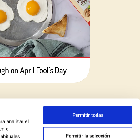
ugh on April Fool’s Day
Permitir todas
ra analizar el
en el
Permitir la selección
habituales