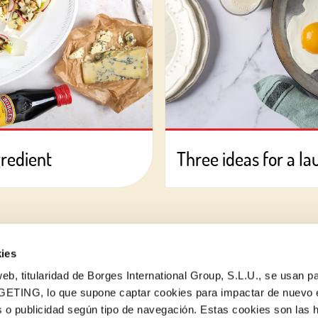
gredient
Three ideas for a la
ies
eb, titularidad de Borges International Group, S.L.U., se usan pa
GETING, lo que supone captar cookies para impactar de nuevo 
 o publicidad según tipo de navegación. Estas cookies son las 