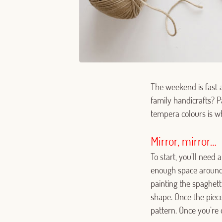
The weekend is fast a
family handicrafts? P
tempera colours is wha
Mirror, mirror…
To start, you’ll need
enough space around i
painting the spaghetti
shape. Once the piece
pattern. Once you’re 