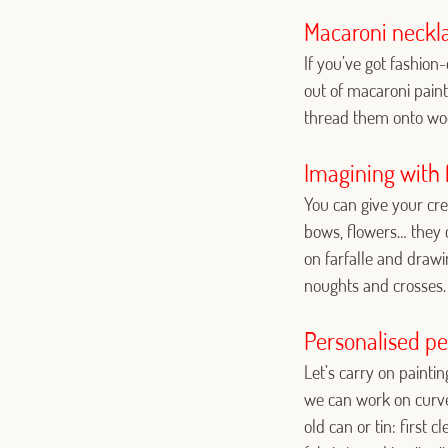
Macaroni neckla
If you’ve got fashio
out of macaroni paint
thread them onto woo
Imagining with f
You can give your crea
bows, flowers… they 
on farfalle and drawi
noughts and crosses.
Personalised pe
Let’s carry on paint
we can work on curved
old can or tin: first 