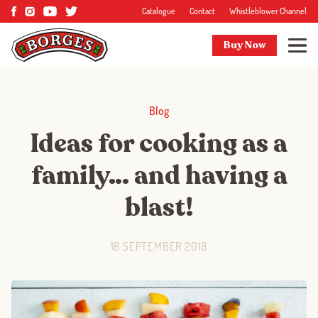
Catalogue
Contact
Whistleblower Channel
Buy Now
Blog
Ideas for cooking as a
family… and having a
blast!
18 SEPTEMBER 2018