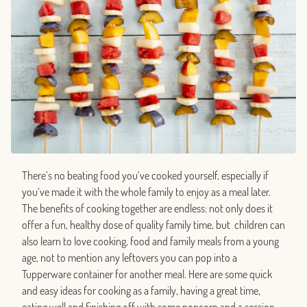
There’s no beating food you’ve cooked yourself, especially if
you’ve made it with the whole family to enjoy as a meal later.
The benefits of cooking together are endless: not only does it
offer a fun, healthy dose of quality family time, but children can
also learn to love cooking, food and family meals from a young
age, not to mention any leftovers you can pop into a
Tupperware container for another meal. Here are some quick
and easy ideas for cooking as a family, having a great time,