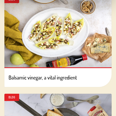
Balsamic vinegar, a vital ingredient
BLOG