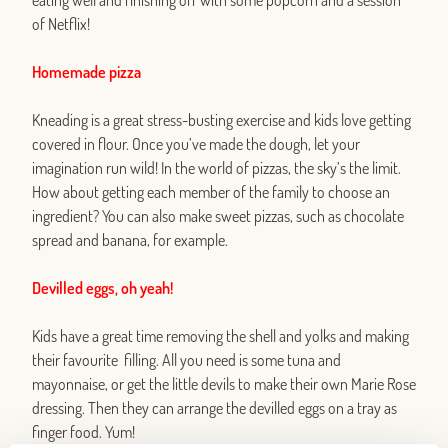
eating well and finishing off with some popcorn and a session
of Netflix!
Homemade pizza
Kneading is a great stress-busting exercise and kids love getting
covered in flour. Once you’ve made the dough, let your
imagination run wild! In the world of pizzas, the sky’s the limit.
How about getting each member of the family to choose an
ingredient? You can also make sweet pizzas, such as chocolate
spread and banana, for example.
Devilled eggs, oh yeah!
Kids have a great time removing the shell and yolks and making
their favourite filling. All you need is some tuna and
mayonnaise, or get the little devils to make their own Marie Rose
dressing. Then they can arrange the devilled eggs on a tray as
finger food. Yum!