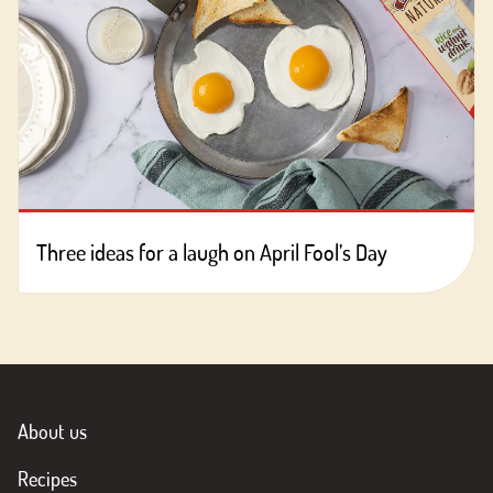
Three ideas for a laugh on April Fool’s Day
About us
Recipes