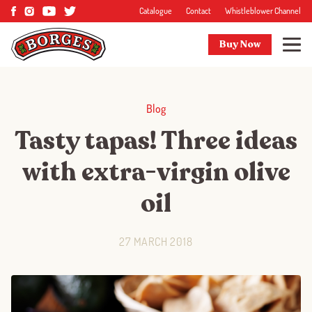
Catalogue
Contact
Whistleblower Channel
Buy Now
Blog
Tasty tapas! Three ideas
with extra-virgin olive
oil
27 MARCH 2018