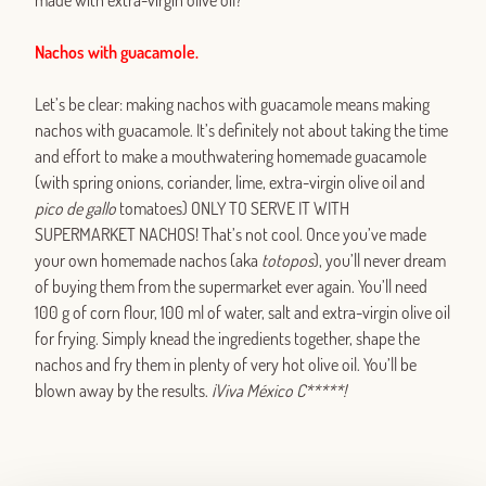
made with extra-virgin olive oil?
Nachos with guacamole.
Let’s be clear: making nachos with guacamole means making
nachos with guacamole. It’s definitely not about taking the time
and effort to make a mouthwatering homemade guacamole
(with spring onions, coriander, lime, extra-virgin olive oil and
pico de gallo
tomatoes) ONLY TO SERVE IT WITH
SUPERMARKET NACHOS! That’s not cool. Once you’ve made
your own homemade nachos (aka
totopos
), you’ll never dream
of buying them from the supermarket ever again. You’ll need
100 g of corn flour, 100 ml of water, salt and extra-virgin olive oil
for frying. Simply knead the ingredients together, shape the
nachos and fry them in plenty of very hot olive oil. You’ll be
blown away by the results.
¡Viva México C*****!