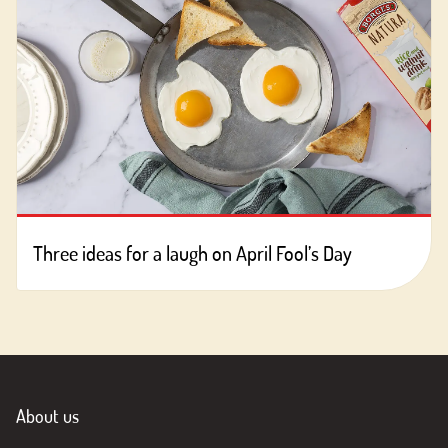
Three ideas for a laugh on April Fool’s Day
About us