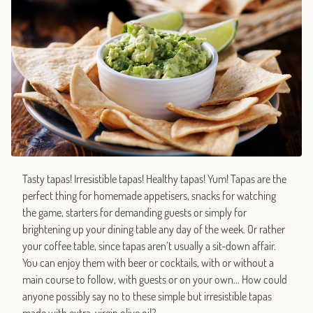
Tasty tapas! Irresistible tapas! Healthy tapas! Yum! Tapas are the
perfect thing for homemade appetisers, snacks for watching
the game, starters for demanding guests or simply for
brightening up your dining table any day of the week. Or rather
your coffee table, since tapas aren’t usually a sit-down affair.
You can enjoy them with beer or cocktails, with or without a
main course to follow, with guests or on your own… How could
anyone possibly say no to these simple but irresistible tapas