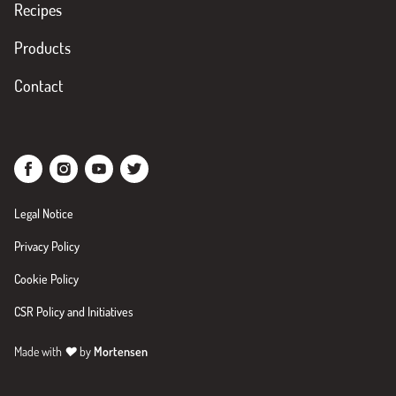
Recipes
Products
Contact
Legal Notice
Privacy Policy
Cookie Policy
CSR Policy and Initiatives
Made with
♥
by
Mortensen