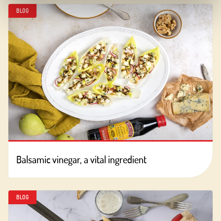
BLOG
Balsamic vinegar, a vital ingredient
BLOG