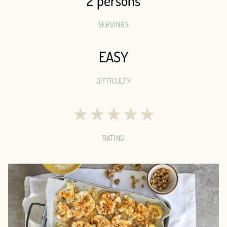
2 persons
SERVINGS
EASY
DIFFICULTY
★
★
★
★
★
RATING