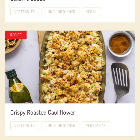
VEGETABLES
LUNCH OR DINNER
VEGAN
RECIPE
Crispy Roasted Cauliflower
VEGETABLES
LUNCH OR DINNER
VEGETARIAN