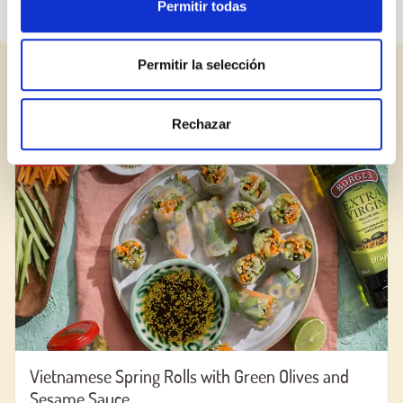
Permitir todas
Permitir la selección
RELATED RECIPES
Rechazar
RECIPE
Vietnamese Spring Rolls with Green Olives and
Sesame Sauce