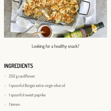
Looking for a healthy snack?
INGREDIENTS
250 g cauliflower
1 spoonful Borges extra-virgin olive oil
1 spoonful sweet paprika
1 lemon